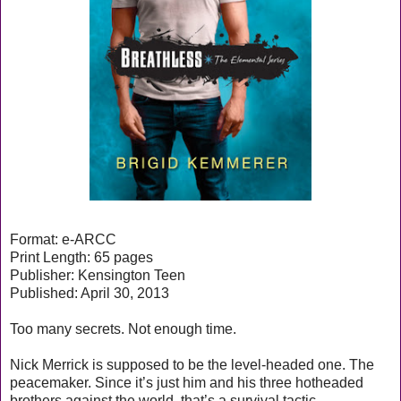
Format: e-ARCC
Print Length: 65 pages
Publisher: Kensington Teen
Published: April 30, 2013
Too many secrets. Not enough time.
Nick Merrick is supposed to be the level-headed one. The
peacemaker. Since it’s just him and his three hotheaded
brothers against the world, that’s a survival tactic.