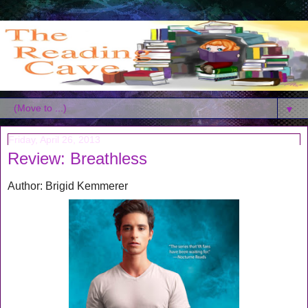
▼
Friday, April 26, 2013
Review: Breathless
Author: Brigid Kemmerer