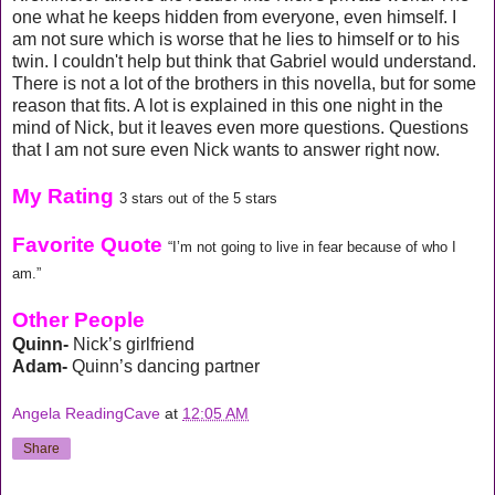
one what he keeps hidden from everyone, even himself. I
am not sure which is worse that he lies to himself or to his
twin. I couldn't help but think that Gabriel would understand.
There is not a lot of the brothers in this novella, but for some
reason that fits. A lot is explained in this one night in the
mind of Nick, but it leaves even more questions. Questions
that I am not sure even Nick wants to answer right now.
My Rating
3 stars out of the 5 stars
Favorite Quote
“I’m not going to live in fear because of who I
am.”
Other People
Quinn-
Nick’s girlfriend
Adam-
Quinn’s dancing partner
Angela ReadingCave
at
12:05 AM
Share