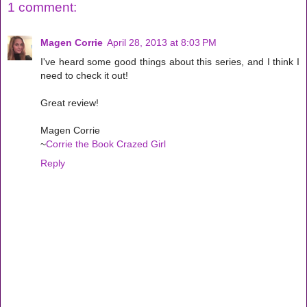
1 comment:
Magen Corrie
April 28, 2013 at 8:03 PM
I've heard some good things about this series, and I think I
need to check it out!
Great review!
Magen Corrie
~
Corrie the Book Crazed Girl
Reply