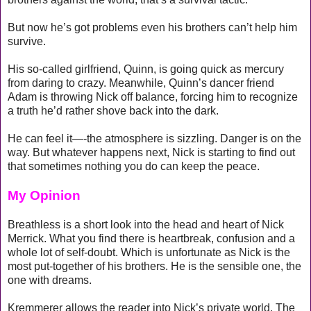
But now he’s got problems even his brothers can’t help him
survive.
His so-called girlfriend, Quinn, is going quick as mercury
from daring to crazy. Meanwhile, Quinn’s dancer friend
Adam is throwing Nick off balance, forcing him to recognize
a truth he’d rather shove back into the dark.
He can feel it—-the atmosphere is sizzling. Danger is on the
way. But whatever happens next, Nick is starting to find out
that sometimes nothing you do can keep the peace.
My Opinion
Breathless is a short look into the head and heart of Nick
Merrick. What you find there is heartbreak, confusion and a
whole lot of self-doubt. Which is unfortunate as Nick is the
most put-together of his brothers. He is the sensible one, the
one with dreams.
Kremmerer allows the reader into Nick’s private world. The